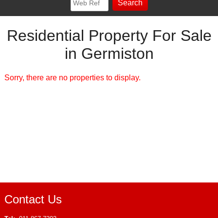
Residential Property For Sale
in Germiston
Sorry, there are no properties to display.
Contact Us