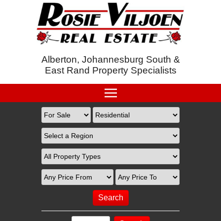
Alberton, Johannesburg South &
East Rand Property Specialists