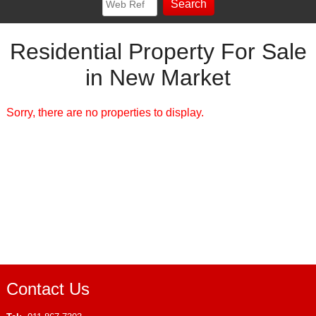
Residential Property For Sale
in New Market
Sorry, there are no properties to display.
Contact Us