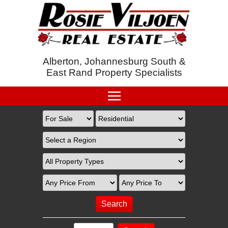
Alberton, Johannesburg South &
East Rand Property Specialists