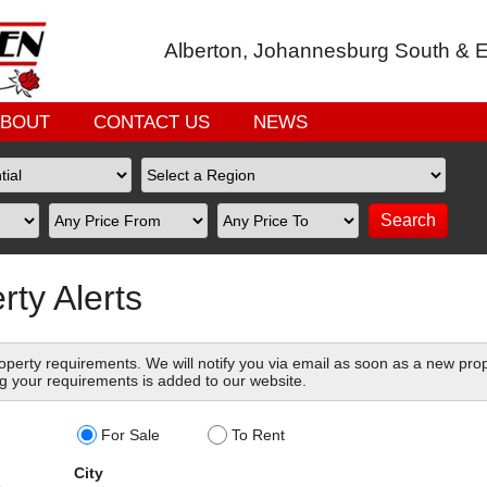
Alberton, Johannesburg South & E
ABOUT
CONTACT US
NEWS
rty Alerts
perty requirements. We will notify you via email as soon as a new pro
g your requirements is added to our website.
For Sale
To Rent
City