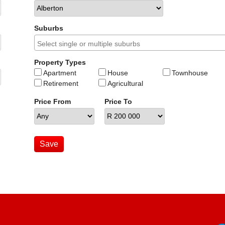
Suburbs
Property Types
Apartment
House
Townhouse
Retirement
Agricultural
Price From
Price To