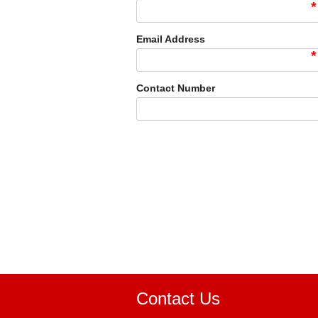
*
Email Address
*
Contact Number
Contact Us