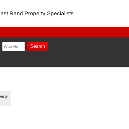
ast Rand Property Specialists
perty