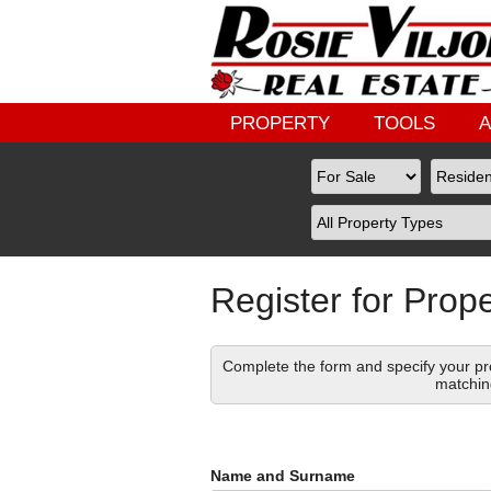
PROPERTY
TOOLS
Register for Prope
Complete the form and specify your pro
matchin
Name and Surname