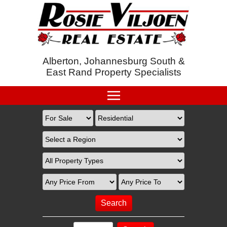
Alberton, Johannesburg South &
East Rand Property Specialists