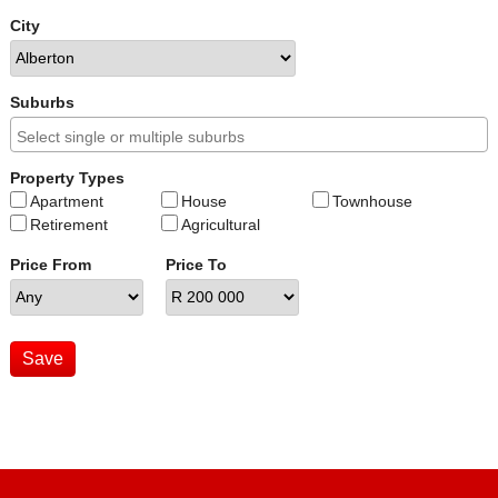
City
Suburbs
Property Types
Apartment
House
Townhouse
Retirement
Agricultural
Price From
Price To