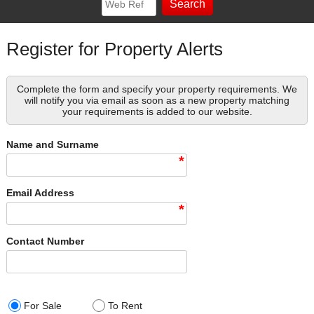
Register for Property Alerts
Complete the form and specify your property requirements. We
will notify you via email as soon as a new property matching
your requirements is added to our website.
Name and Surname
*
Email Address
*
Contact Number
For Sale
To Rent