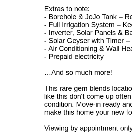
Extras to note:
- Borehole & JoJo Tank – Re
- Full Irrigation System – Ke
- Inverter, Solar Panels & B
- Solar Geyser with Timer – 
- Air Conditioning & Wall He
- Prepaid electricity
…And so much more!
This rare gem blends locatio
like this don't come up often
condition. Move-in ready and 
make this home your new f
Viewing by appointment only 