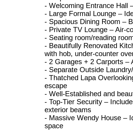
- Welcoming Entrance Hall –
- Large Formal Lounge – Idea
- Spacious Dining Room – Br
- Private TV Lounge – Air-co
- Seating room/reading room
- Beautifully Renovated Kitc
with hob, under-counter oven
- 2 Garages + 2 Carports –
- Separate Outside Laundry
- Thatched Lapa Overlooking
escape
- Well-Established and beau
- Top-Tier Security – Inclu
exterior beams
- Massive Wendy House – Ide
space