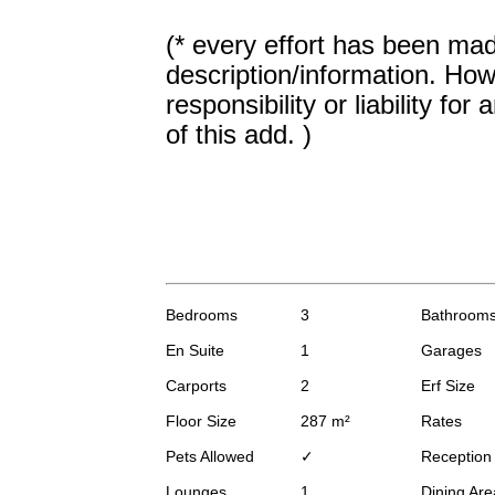
(* every effort has been mad
description/information. How
responsibility or liability fo
of this add. )
Bedrooms
3
Bathroom
En Suite
1
Garages
Carports
2
Erf Size
Floor Size
287 m²
Rates
Pets Allowed
✓
Receptio
Lounges
1
Dining Are