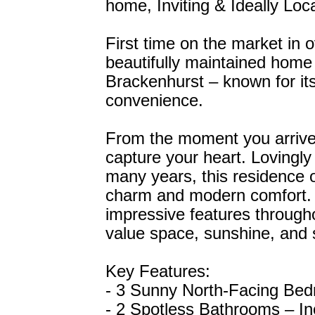
home, Inviting & Ideally Loc
First time on the market in 
beautifully maintained home s
Brackenhurst – known for i
convenience.
From the moment you arrive,
capture your heart. Lovingly
many years, this residence o
charm and modern comfort. W
impressive features throughou
value space, sunshine, and s
Key Features:
- 3 Sunny North-Facing Bedro
- 2 Spotless Bathrooms – In