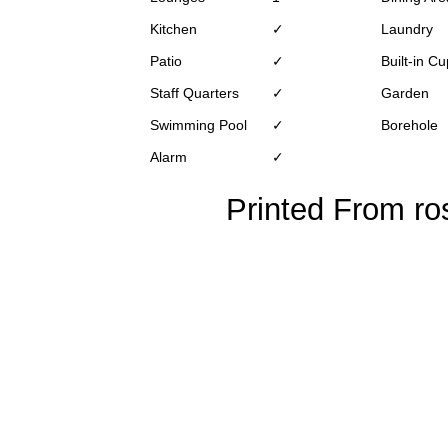
Kitchen
✓
Laundry
Patio
✓
Built-in C
Staff Quarters
✓
Garden
Swimming Pool
✓
Borehole
Alarm
✓
Printed From ro