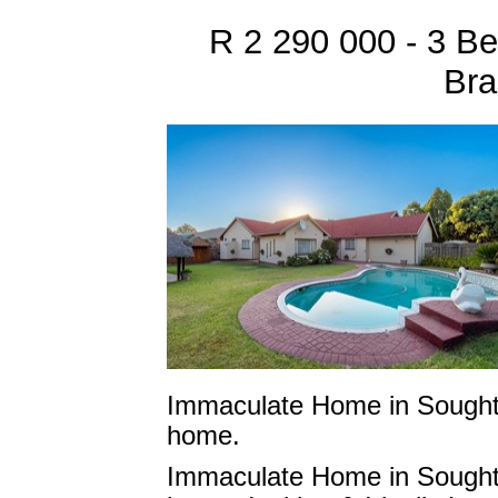
R 2 290 000 - 3 B
Bra
Immaculate Home in Sought-
home.
Immaculate Home in Sought-